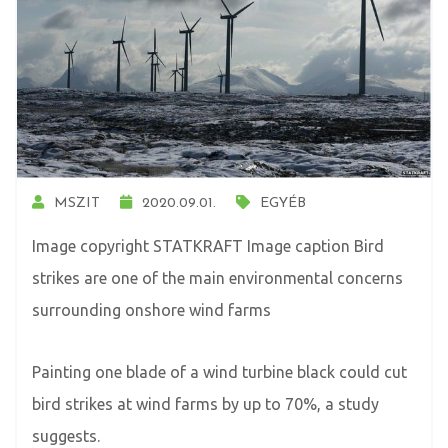
MSZIT
2020.09.01.
EGYÉB
Image copyright STATKRAFT Image caption Bird
strikes are one of the main environmental concerns
surrounding onshore wind farms
Painting one blade of a wind turbine black could cut
bird strikes at wind farms by up to 70%, a study
suggests.