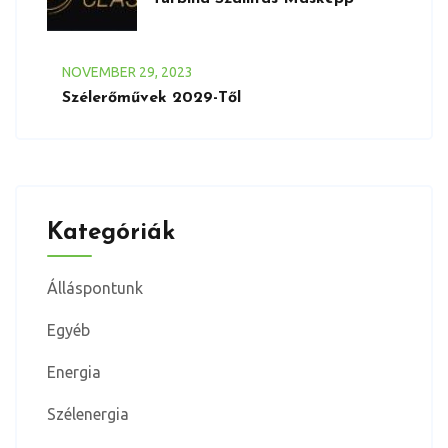
NOVEMBER
29
, 2023
Szélerőművek 2029-Től
Kategóriák
Álláspontunk
Egyéb
Energia
Szélenergia