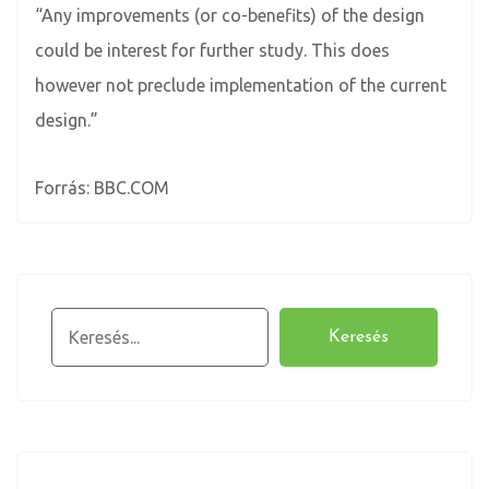
“Any improvements (or co-benefits) of the design
could be interest for further study. This does
however not preclude implementation of the current
design.”
Forrás: BBC.COM
Keresés
Keresés