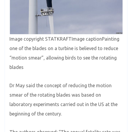
Image copyright STATKRAFTImage captionPainting
one of the blades on a turbine is believed to reduce
“motion smear”, allowing birds to see the rotating
blades
Dr May said the concept of reducing the motion
smear of the rotating blades was based on
laboratory experiments carried out in the US at the
beginning of the century.
The authors observed: “The annual fatality rate was