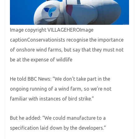
Image copyright VILLAGEHEROImage
captionConservationists recognise the importance
of onshore wind farms, but say that they must not
be at the expense of wildlife
He told BBC News: “We don’t take part in the
ongoing running of a wind farm, so we’re not
familiar with instances of bird strike.”
But he added: “We could manufacture to a
specification laid down by the developers.”