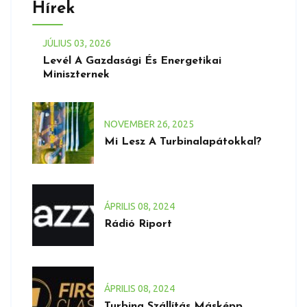
Hírek
JÚLIUS
03
, 2026
Levél A Gazdasági És Energetikai
Miniszternek
NOVEMBER
26
, 2025
Mi Lesz A Turbinalapátokkal?
ÁPRILIS
08
, 2024
Rádió Riport
ÁPRILIS
08
, 2024
Turbina Szállítás Másképp