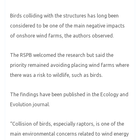
Birds colliding with the structures has long been
considered to be one of the main negative impacts
of onshore wind farms, the authors observed.
The RSPB welcomed the research but said the
priority remained avoiding placing wind farms where
there was a risk to wildlife, such as birds.
The findings have been published in the Ecology and
Evolution journal.
“Collision of birds, especially raptors, is one of the
main environmental concerns related to wind energy