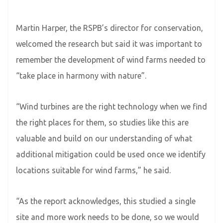
Martin Harper, the RSPB’s director for conservation,
welcomed the research but said it was important to
remember the development of wind farms needed to
“take place in harmony with nature”.
“Wind turbines are the right technology when we find
the right places for them, so studies like this are
valuable and build on our understanding of what
additional mitigation could be used once we identify
locations suitable for wind farms,” he said.
“As the report acknowledges, this studied a single
site and more work needs to be done, so we would