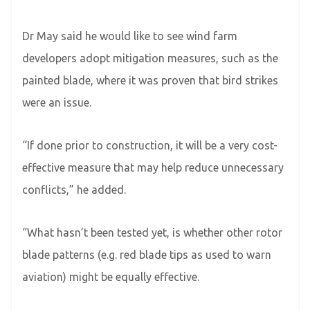
Dr May said he would like to see wind farm
developers adopt mitigation measures, such as the
painted blade, where it was proven that bird strikes
were an issue.
“If done prior to construction, it will be a very cost-
effective measure that may help reduce unnecessary
conflicts,” he added.
“What hasn’t been tested yet, is whether other rotor
blade patterns (e.g. red blade tips as used to warn
aviation) might be equally effective.