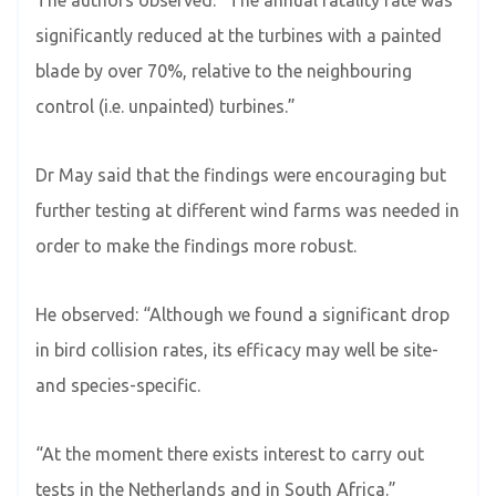
significantly reduced at the turbines with a painted
blade by over 70%, relative to the neighbouring
control (i.e. unpainted) turbines.”
Dr May said that the findings were encouraging but
further testing at different wind farms was needed in
order to make the findings more robust.
He observed: “Although we found a significant drop
in bird collision rates, its efficacy may well be site-
and species-specific.
“At the moment there exists interest to carry out
tests in the Netherlands and in South Africa.”