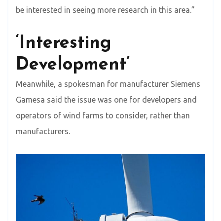
be interested in seeing more research in this area.”
‘Interesting
Development’
Meanwhile, a spokesman for manufacturer Siemens
Gamesa said the issue was one for developers and
operators of wind farms to consider, rather than
manufacturers.