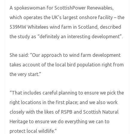
A spokeswoman for ScottishPower Renewables,
which operates the UK’s largest onshore facility – the
539MW Whitelees wind farm in Scotland, described
the study as “definitely an interesting development”.
She said: “Our approach to wind farm development
takes account of the local bird population right from
the very start.”
“That includes careful planning to ensure we pick the
right locations in the first place; and we also work
closely with the likes of RSPB and Scottish Natural
Heritage to ensure we do everything we can to
protect local wildlife.”