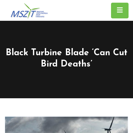
Black Turbine Blade ‘can Cut
Bird Deaths’