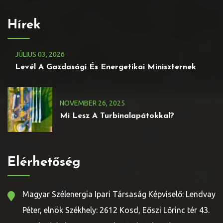
Hírek
JÚLIUS
03
, 2026
Levél A Gazdasági És Energetikai Miniszternek
NOVEMBER
26
, 2025
Mi Lesz A Turbinalapátokkal?
Elérhetőség
Magyar Szélenergia Ipari Társaság Képviselő: Lendvay
Péter, elnök Székhely: 2612 Kosd, Eőszi Lőrinc tér 43.