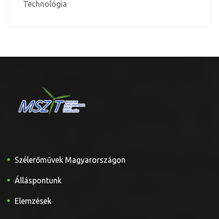
Technológia
Szélerőművek Magyarországon
Álláspontunk
Elemzések