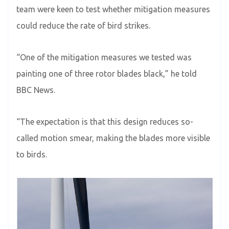
team were keen to test whether mitigation measures
could reduce the rate of bird strikes.
“One of the mitigation measures we tested was
painting one of three rotor blades black,” he told
BBC News.
“The expectation is that this design reduces so-
called motion smear, making the blades more visible
to birds.