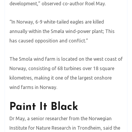
development,” observed co-author Roel May.
“In Norway, 6-9 white-tailed eagles are killed
annually within the Smøla wind-power plant; This
has caused opposition and conflict.”
The Smola wind farm is located on the west coast of
Norway, consisting of 68 turbines over 18 square
kilometres, making it one of the largest onshore
wind farms in Norway.
Paint It Black
Dr May, a senior researcher from the Norwegian
Institute for Nature Research in Trondheim, said the